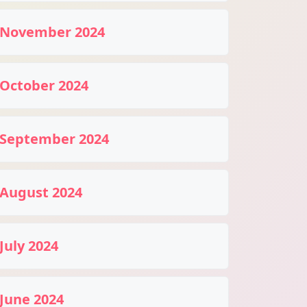
November 2024
October 2024
September 2024
August 2024
July 2024
June 2024