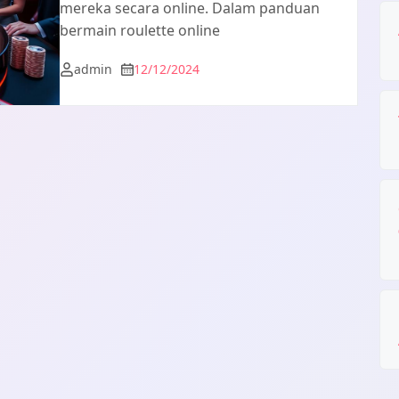
mereka secara online. Dalam panduan
bermain roulette online
admin
12/12/2024