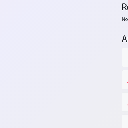
R
No
A