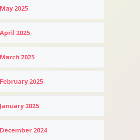
May 2025
April 2025
March 2025
February 2025
January 2025
December 2024